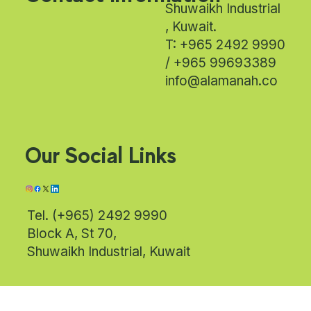
Shuwaikh Industrial
, Kuwait.
T: +965 2492 9990
/ +965 99693389
info@alamanah.co
Our Social Links
Tel. (+965) 2492 9990
Block A, St 70,
Shuwaikh Industrial, Kuwait