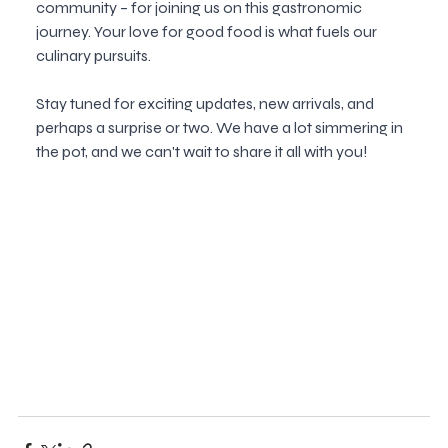
community – for joining us on this gastronomic 
journey. Your love for good food is what fuels our 
culinary pursuits.
Stay tuned for exciting updates, new arrivals, and 
perhaps a surprise or two. We have a lot simmering in 
the pot, and we can't wait to share it all with you!