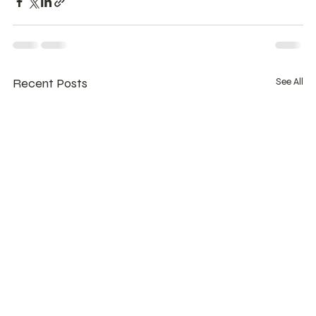
Recent Posts
See All