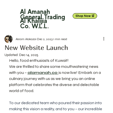
Al Amanah
General Trading
Shop Now 🛒
Al Khalijia
Co. W.L.L.
Akram Alokozai
Dec 2, 2023
1 min read
New Website Launch
Updated:
Dec 14, 2025
Hello, food enthusiasts of Kuwait!
We are thrilled to share some mouthwatering news 
with you – 
alamanah.co 
is now live! Embark on a 
culinary journey with us as we bring you an online 
platform that celebrates the diverse and delectable 
world of food.
To our dedicated team who poured their passion into 
making this vision a reality, and to you – our incredible 