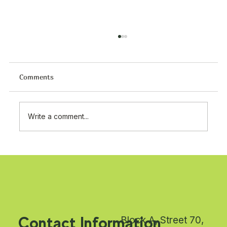
Comments
Write a comment...
Premium Tat Food Products Supplier in
Kuwait | Turkish Food Wholesale
Shuwaikh Industrial
Contact Information
Block A, Street 70,