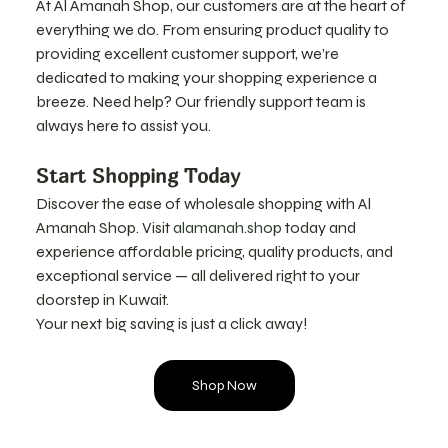
At Al Amanah Shop, our customers are at the heart of 
everything we do. From ensuring product quality to 
providing excellent customer support, we’re 
dedicated to making your shopping experience a 
breeze. Need help? Our friendly support team is 
always here to assist you.
Start Shopping Today
Discover the ease of wholesale shopping with Al 
Amanah Shop. Visit 
alamanah.shop
 today and 
experience affordable pricing, quality products, and 
exceptional service — all delivered right to your 
doorstep in Kuwait.
Your next big saving is just a click away!
Shop Now