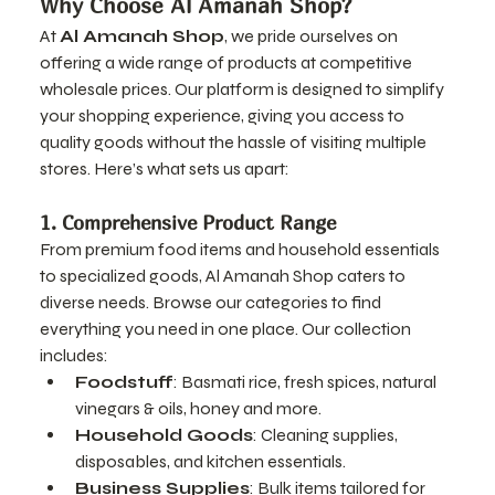
Why Choose Al Amanah Shop?
At 
Al Amanah Shop
, we pride ourselves on 
offering a wide range of products at competitive 
wholesale prices. Our platform is designed to simplify 
your shopping experience, giving you access to 
quality goods without the hassle of visiting multiple 
stores. Here’s what sets us apart:
1. Comprehensive Product Range
From premium food items and household essentials 
to specialized goods, Al Amanah Shop caters to 
diverse needs. Browse our categories to find 
everything you need in one place. Our collection 
includes:
Foodstuff
: Basmati rice, fresh spices, natural 
vinegars & oils, honey and more.
Household Goods
: Cleaning supplies, 
disposables, and kitchen essentials.
Business Supplies
: Bulk items tailored for 