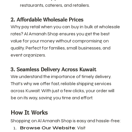
restaurants, caterers, and retailers.
2. Affordable Wholesale Prices
Why pay retail when you can buy in bulk at wholesale 
rates? Al Amanah Shop ensures you get the best 
value for your money without compromising on 
quality. Perfect for families, small businesses, and 
event organizers.
3. Seamless Delivery Across Kuwait
We understand the importance of timely delivery. 
That’s why we offer fast, reliable shipping services 
across Kuwait. With just a few clicks, your order will 
be on its way, saving you time and effort.
How It Works
Shopping on Al Amanah Shop is easy and hassle-free:
Browse Our Website
: Visit 