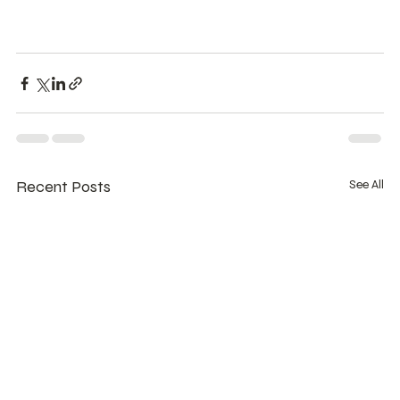
Recent Posts
See All