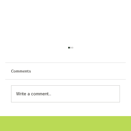
Comments
Write a comment...
Premium Tat Food Products Supplier in
Kuwait | Turkish Food Wholesale
Shuwaikh Industrial