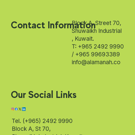
Contact Information
Block A, Street 70,
Shuwaikh Industrial
, Kuwait.
T: +965 2492 9990
/ +965 99693389
info@alamanah.co
Our Social Links
Tel. (+965) 2492 9990
Block A, St 70,