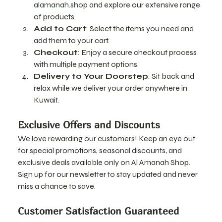
alamanah.shop
 and explore our extensive range 
of products.
Add to Cart
: Select the items you need and 
add them to your cart.
Checkout
: Enjoy a secure checkout process 
with multiple payment options.
Delivery to Your Doorstep
: Sit back and 
relax while we deliver your order anywhere in 
Kuwait.
Exclusive Offers and Discounts
We love rewarding our customers! Keep an eye out 
for special promotions, seasonal discounts, and 
exclusive deals available only on Al Amanah Shop. 
Sign up for our newsletter to stay updated and never 
miss a chance to save.
Customer Satisfaction Guaranteed