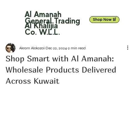
Al Amanah
General Trading
Shop Now 🛒
Al Khalijia
Co. W.L.L.
Akram Alokozai
Dec 22, 2024
2 min read
Shop Smart with Al Amanah:
Wholesale Products Delivered
Across Kuwait