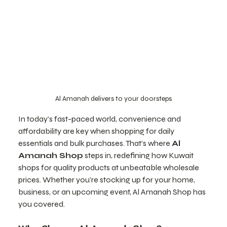
Al Amanah delivers to your doorsteps
In today’s fast-paced world, convenience and 
affordability are key when shopping for daily 
essentials and bulk purchases. That’s where 
Al 
Amanah Shop
 steps in, redefining how Kuwait 
shops for quality products at unbeatable wholesale 
prices. Whether you’re stocking up for your home, 
business, or an upcoming event, Al Amanah Shop has 
you covered.