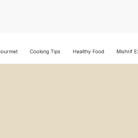
ourmet
Cooking Tips
Healthy Food
Mishrif E
en Food
Foodstuff Supplier Kuwait
Wholesale Foo
lier Kuwait
Dry Fruits Supplier
Food Products