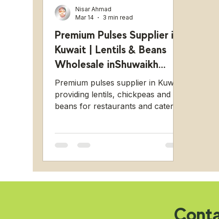
Nisar Ahmad
Mar 14
3 min read
Premium Pulses Supplier in
Kuwait | Lentils & Beans
Wholesale inShuwaikh
Industrial
Premium pulses supplier in Kuwait
providing lentils, chickpeas and
beans for restaurants and catering
businesses from Shuwaikh
Industrial.
Cont