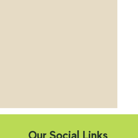
Our Social Links