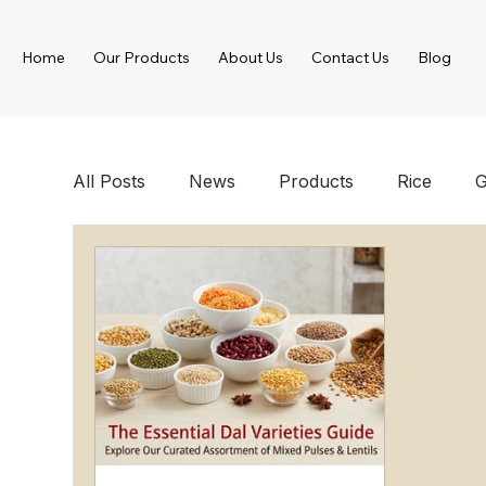
Home
Our Products
About Us
Contact Us
Blog
All Posts
News
Products
Rice
G
Spices
Canned Food Products
Froz
Wholesale Food Supplier
Foodstuff Supp
Turkish Food Products