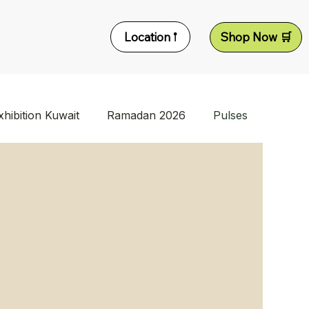
Location 𖡡
Shop Now 🛒
xhibition Kuwait
Ramadan 2026
Pulses
d Supplier
Dry Fruits Supplier Kuwait
Turkish Food Supplier
Tat Products