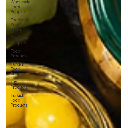
Wholesale
Food
Supplier
Foodstuff
Supplier
Kuwait
Dry Fruits
Supplier
Food
Products
Turkish
Food
Supplier
Tat
Products
Turkish
Food
Products