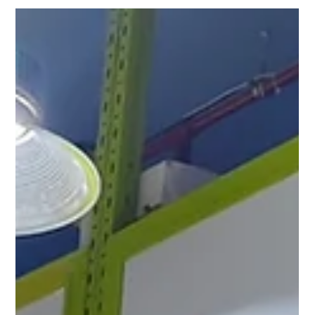
Kuwait | Turkish Food Wholesale
Shuwaikh Industrial
Premium Turkish Tat food products now available in
Shuwaikh Industrial Kuwait. Al Amanah supplies tomato paste,
canned vegetables, sauces and wholesale food products
across Kuwait.