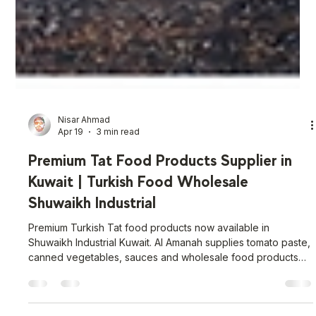
Nisar Ahmad
Apr 19
3 min read
Premium Tat Food Products Supplier in