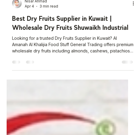
Nisar Ahmad
Apr 4
3 min read
Best Dry Fruits Supplier in Kuwait |