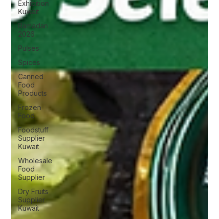
Exhibition
Kuwait
Ramadan
2026
Pulses
Spices
Canned
Food
Products
Frozen
Food
Foodstuff
Supplier
Kuwait
Wholesale
Food
Supplier
Dry Fruits
Supplier
Kuwait