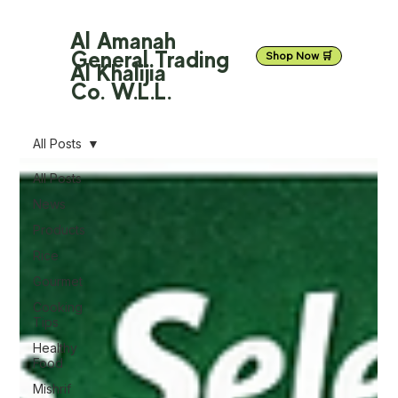
Al Amanah
General Trading
Shop Now 🛒
Al Khalijia
Co. W.L.L.
All Posts
All Posts
News
Products
Rice
Gourmet
Cooking
Tips
Healthy
Food
Mishrif