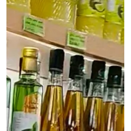
Restaurants and Catering Businesses in
Kuwait
Premium canned food products for restaurants and catering
businesses in Kuwait including chickpeas, corn, peas and
beans. Wholesale supply available from Shuwaikh Industrial.