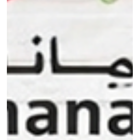
Wholesale Dry Fruits Shuwaikh Industrial
Looking for a trusted Dry Fruits Supplier in Kuwait? Al
Amanah Al Khalijia Food Stuff General Trading offers premium
wholesale dry fruits including almonds, cashews, pistachios,
dates and mixed nuts from Shuwaikh Industrial Kuwait with
fast delivery across Kuwait.