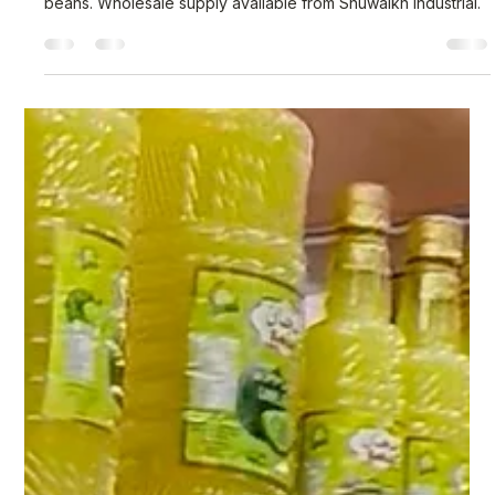
Nisar Ahmad
Mar 9
3 min read
Premium Canned Food Products for